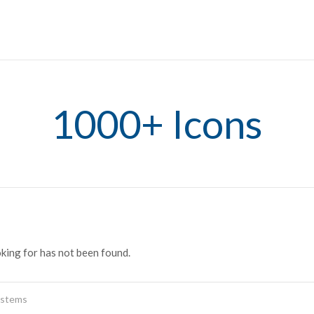
1000+ Icons
oking for has not been found.