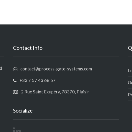
Contact Info
Q
nd
contact@process-gate-systems.com
L
+33 7 57 43 68 57
Ge
2 Rue Saint Exupéry, 78370, Plaisir
Pr
Socialize