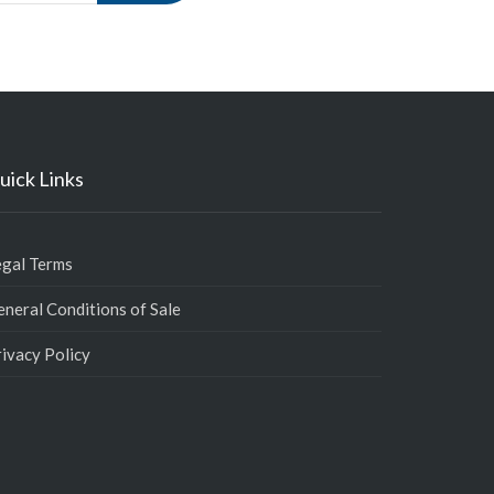
uick Links
egal Terms
neral Conditions of Sale
ivacy Policy