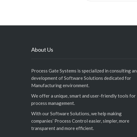
About Us
Process Gate Systems is specialized in consulting a
development of Software Solutions dedicated for
Manufacturing environment.
We offer a unique, smart and user-friendly tools for
process management.
With our Software Solutions, we help making
companies’ Process Control easier, simpler, more
transparent and more efficient.