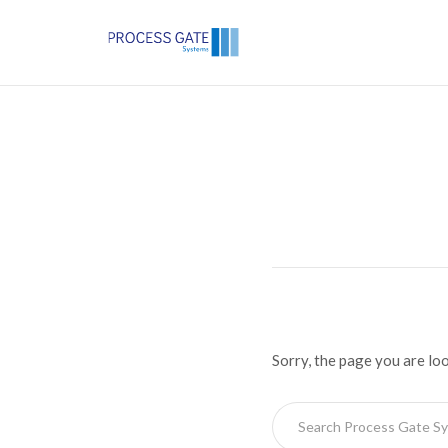
Sorry, the page you are lo