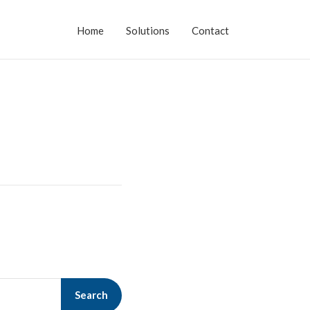
Home
Solutions
Contact
Search